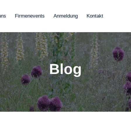
uns
Firmenevents
Anmeldung
Kontakt
Blog