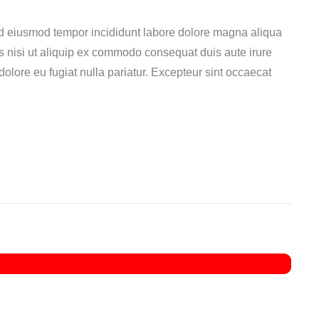
ed eiusmod tempor incididunt labore dolore magna aliqua
s nisi ut aliquip ex commodo consequat duis aute irure
 dolore eu fugiat nulla pariatur. Excepteur sint occaecat