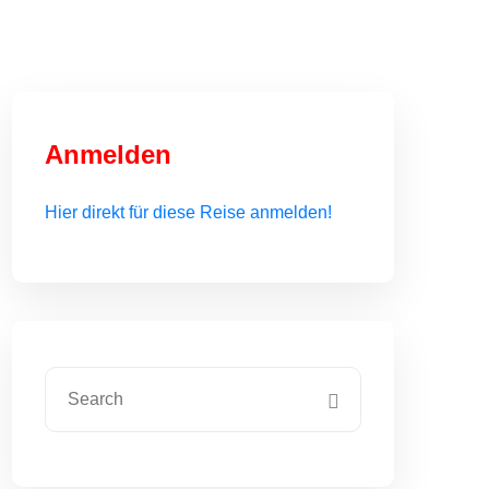
Anmelden
Hier direkt für diese Reise anmelden!