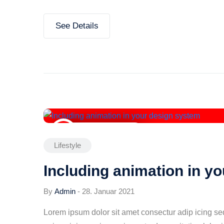
See Details
28. Januar 2021
Lifestyle
Including animation in y
By
Admin
-
28. Januar 2021
Lorem ipsum dolor sit amet consectur adip icing s