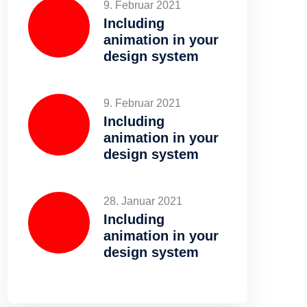
9. Februar 2021
Including
animation in your
design system
9. Februar 2021
Including
animation in your
design system
28. Januar 2021
Including
animation in your
design system