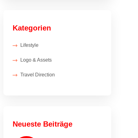
Kategorien
Lifestyle
Logo & Assets
Travel Direction
Neueste Beiträge