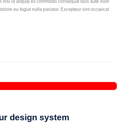
s nisi ut aliquip ex commodo consequat duis aute irure
 dolore eu fugiat nulla pariatur. Excepteur sint occaecat
our design system