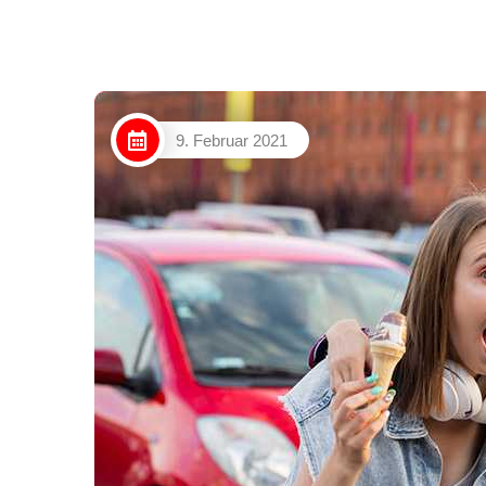
9. Februar 2021