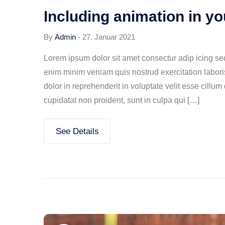
Including animation in y
By
Admin
-
27. Januar 2021
Lorem ipsum dolor sit amet consectur adip icing s
enim minim veniam quis nostrud exercitation labori
dolor in reprehenderit in voluptate velit esse cillum
cupidatat non proident, sunt in culpa qui […]
See Details