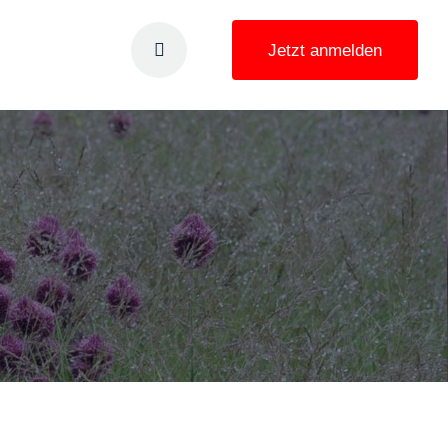
Jetzt anmelden