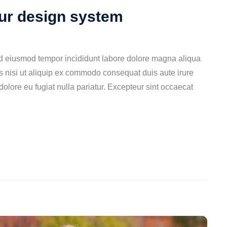
our design system
ed eiusmod tempor incididunt labore dolore magna aliqua
s nisi ut aliquip ex commodo consequat duis aute irure
 dolore eu fugiat nulla pariatur. Excepteur sint occaecat