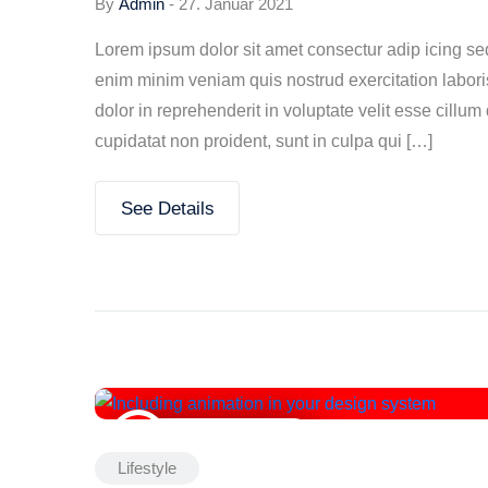
By
Admin
-
27. Januar 2021
Lorem ipsum dolor sit amet consectur adip icing s
enim minim veniam quis nostrud exercitation labori
dolor in reprehenderit in voluptate velit esse cillum
cupidatat non proident, sunt in culpa qui […]
See Details
27. Januar 2021
Lifestyle