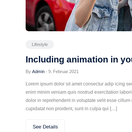
Lifestyle
Including animation in y
By
Admin
-
9. Februar 2021
Lorem ipsum dolor sit amet consectur adip icing s
enim minim veniam quis nostrud exercitation labori
dolor in reprehenderit in voluptate velit esse cillum
cupidatat non proident, sunt in culpa qui […]
See Details