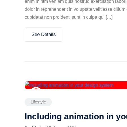
enim minim veniam quis nostrud exercitation labori
dolor in reprehenderit in voluptate velit esse cillum
cupidatat non proident, sunt in culpa qui […]
See Details
27. Januar 2021
Lifestyle
Including animation in y