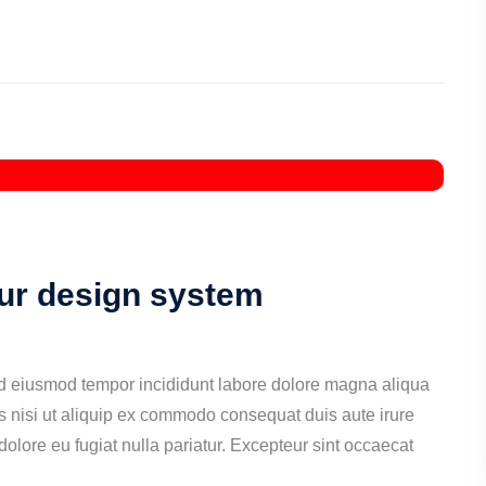
our design system
ed eiusmod tempor incididunt labore dolore magna aliqua
s nisi ut aliquip ex commodo consequat duis aute irure
 dolore eu fugiat nulla pariatur. Excepteur sint occaecat