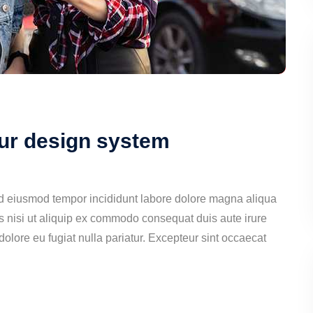
our design system
ed eiusmod tempor incididunt labore dolore magna aliqua
s nisi ut aliquip ex commodo consequat duis aute irure
 dolore eu fugiat nulla pariatur. Excepteur sint occaecat