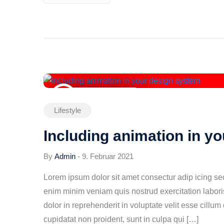
9. Februar 2021
Lifestyle
Including animation in y
By
Admin
-
9. Februar 2021
Lorem ipsum dolor sit amet consectur adip icing s
enim minim veniam quis nostrud exercitation labori
dolor in reprehenderit in voluptate velit esse cillum
cupidatat non proident, sunt in culpa qui […]