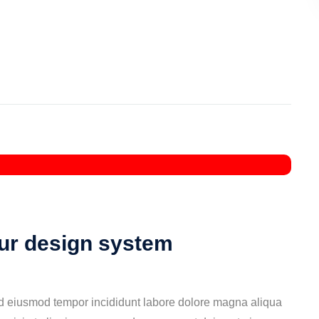
our design system
ed eiusmod tempor incididunt labore dolore magna aliqua