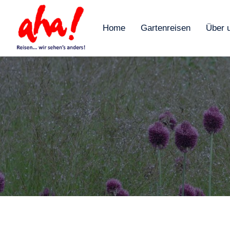
Home
Gartenreisen
Über 